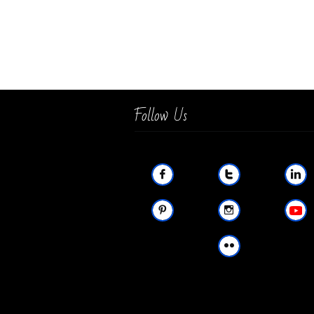
Follow Us





