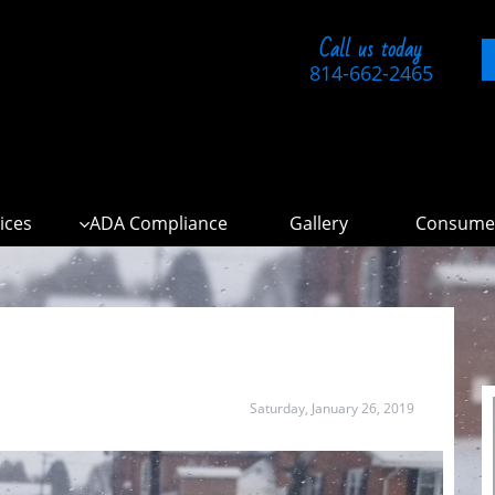
Call us today
814-662-2465
ices
ADA Compliance
Gallery
Consumer

Saturday, January 26, 2019