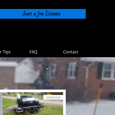
Start a free Estimate
 Tips
FAQ
Contact
04/05/2020