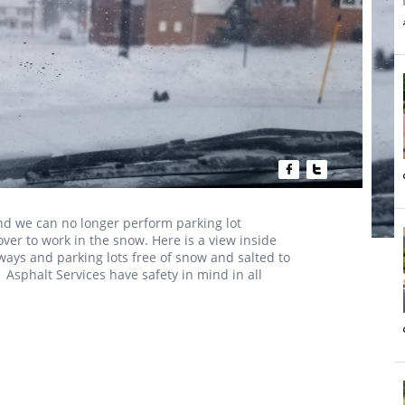


d we can no longer perform parking lot
r to work in the snow. Here is a view inside
ways and parking lots free of snow and salted to
1 Asphalt Services have safety in mind in all