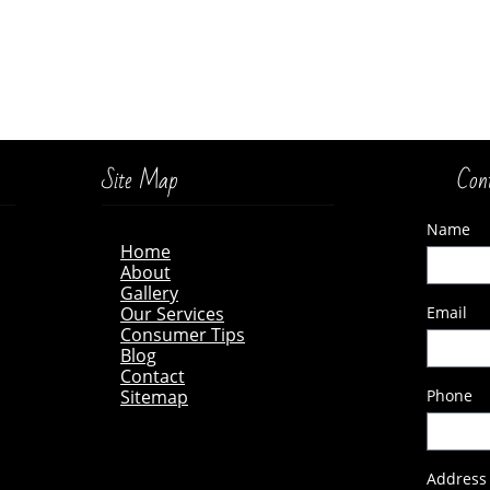
Site Map
Con
Name
Home
A
bout
Gallery
Our Services
Email
Consumer Tips
Blog
Contact
Sitema
p
Phone
Address