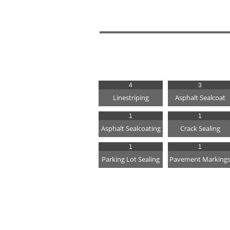
4
3
Linestriping
Asphalt Sealcoat
1
1
Asphalt Sealcoating
Crack Sealing
1
1
Parking Lot Sealing
Pavement Marking