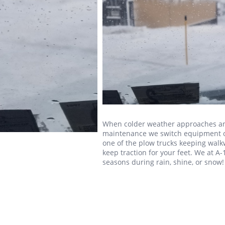
When colder weather approaches an
maintenance we switch equipment ove
one of the plow trucks keeping walk
keep traction for your feet. We at A-
seasons during rain, shine, or snow!