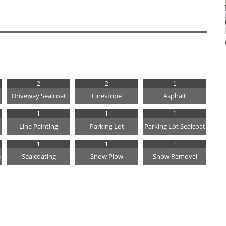
2
2
1
Driveway Sealcoat
Linestripe
Asphalt
1
1
1
Line Painting
Parking Lot
Parking Lot Sealcoat
1
1
1
s
Sealcoating
Snow Plow
Snow Removal