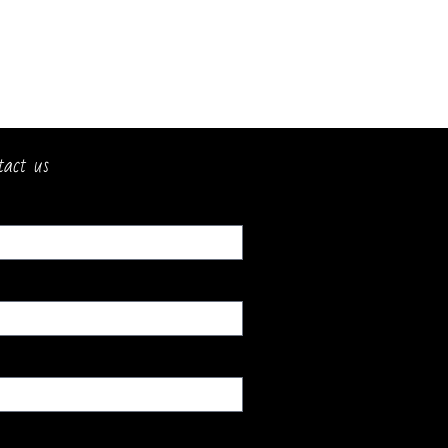
tact us