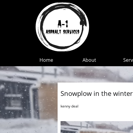
Home
About
Serv
Snowplow in the winter
kenny deal