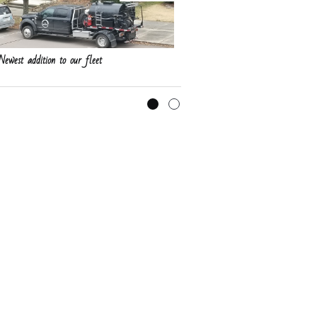
Newest addition to our fleet