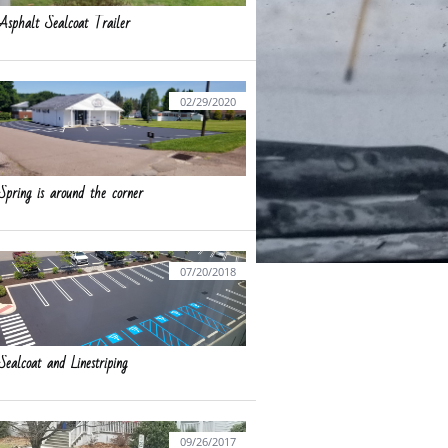
Asphalt Sealcoat Trailer
02/29/2020
Spring is around the corner
07/20/2018
Sealcoat and Linestriping
09/26/2017